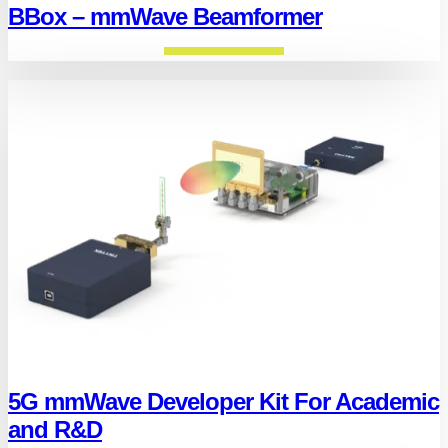
BBox – mmWave Beamformer
5G mmWave Developer Kit For Academic
and R&D