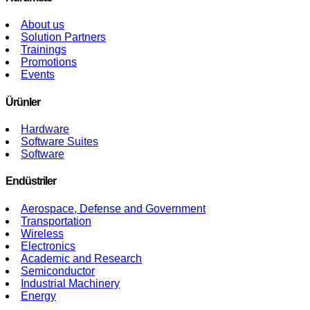
About us
Solution Partners
Trainings
Promotions
Events
Ürünler
Hardware
Software Suites
Software
Endüstriler
Aerospace, Defense and Government
Transportation
Wireless
Electronics
Academic and Research
Semiconductor
Industrial Machinery
Energy