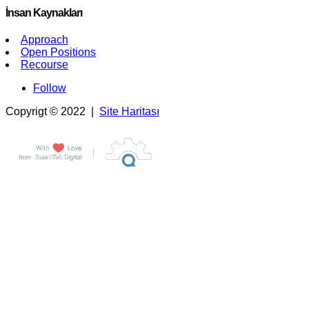
İnsan Kaynakları
Approach
Open Positions
Recourse
Follow
Copyrigt © 2022 |
Site Haritası