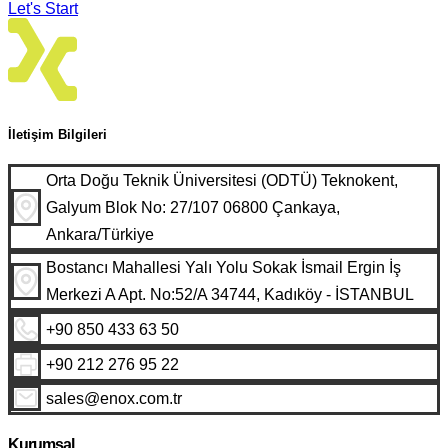
Let's Start
İletişim Bilgileri
Orta Doğu Teknik Üniversitesi (ODTÜ) Teknokent,
Galyum Blok No: 27/107 06800 Çankaya,
Ankara/Türkiye
Bostancı Mahallesi Yalı Yolu Sokak İsmail Ergin İş
Merkezi A Apt. No:52/A 34744, Kadıköy - İSTANBUL
+90 850 433 63 50
+90 212 276 95 22
sales@enox.com.tr
Kurumsal