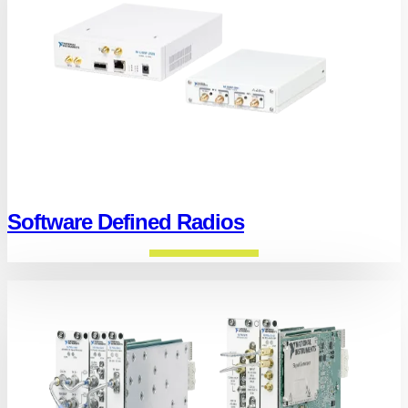
Software Defined Radios