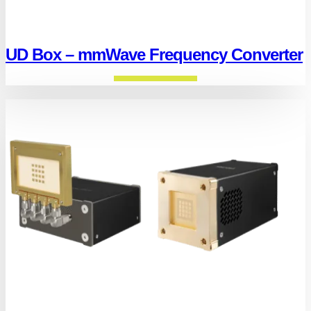
UD Box – mmWave Frequency Converter