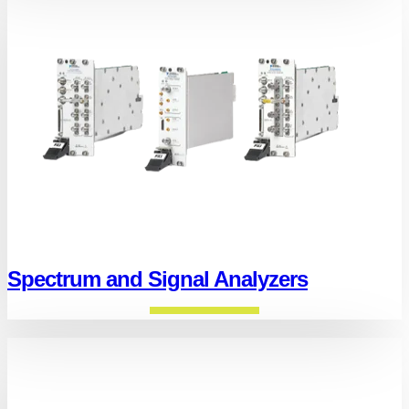
Spectrum and Signal Analyzers