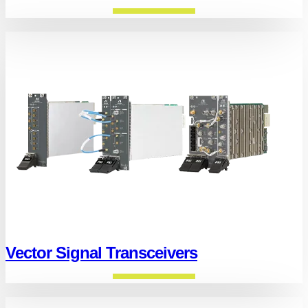
Vector Signal Transceivers