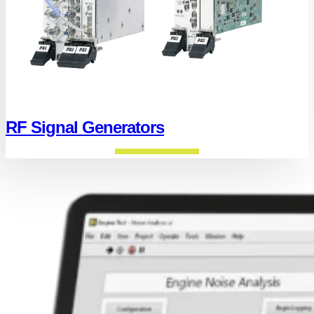
RF Signal Generators