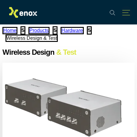
PROMOTIONS
EVENTS
TR
5
5
5
Home
Products
Hardware
Wireless Design & Test
Wireless Design
& Test