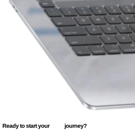
Ready to start your
enox
journey?